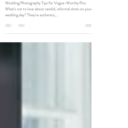
Strike a Pose
Wedding Photography Tips for Vogue-Worthy Pics
What's not to love about candid, informal shots on your
wedding day? They're authentic,...