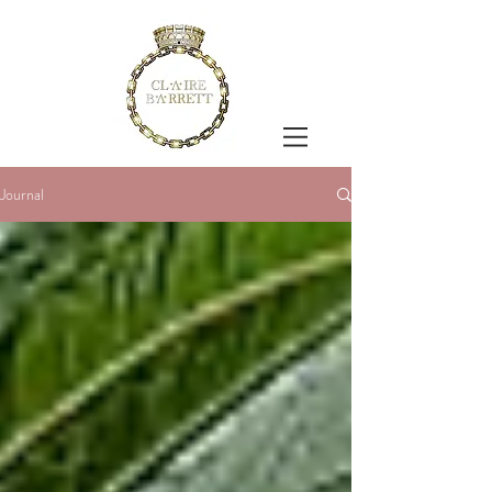
Journal