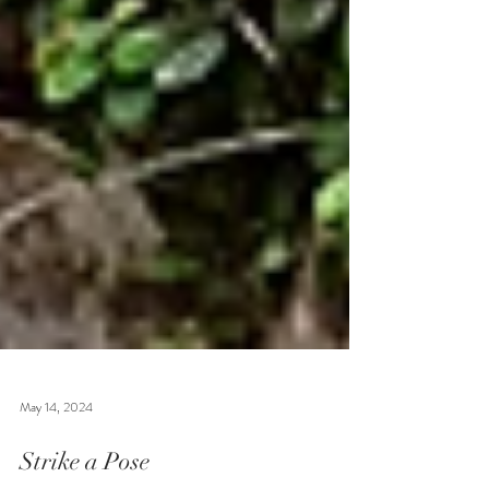
May 14, 2024