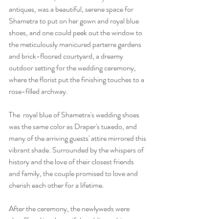
antiques, was a beautiful, serene space for 
Shametra to put on her gown and royal blue 
shoes, and one could peek out the window to 
the meticulously manicured parterre gardens 
and brick-floored courtyard, a dreamy 
outdoor setting for the wedding ceremony, 
where the florist put the finishing touches to a 
rose-filled archway.
The  royal blue of Shametra's wedding shoes 
was the same color as Draper's tuxedo, and 
many of the arriving guests' attire mirrored this 
vibrant shade. Surrounded by the whispers of 
history and the love of their closest friends 
and family, the couple promised to love and 
cherish each other for a lifetime.
After the ceremony, the newlyweds were 