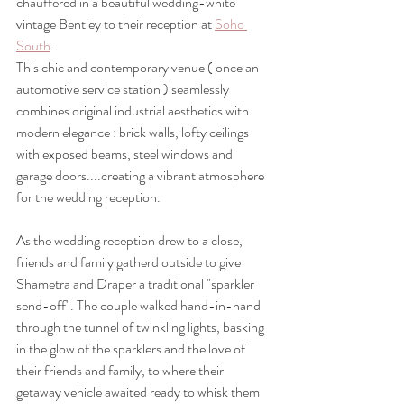
chauffered in a beautiful wedding-white 
vintage Bentley to their reception at 
Soho 
South
.
This chic and contemporary venue ( once an 
automotive service station ) seamlessly 
combines original industrial aesthetics with 
modern elegance : brick walls, lofty ceilings 
with exposed beams, steel windows and 
garage doors....creating a vibrant atmosphere 
for the wedding reception.
As the wedding reception drew to a close, 
friends and family gatherd outside to give 
Shametra and Draper a traditional "sparkler 
send-off". The couple walked hand-in-hand 
through the tunnel of twinkling lights, basking 
in the glow of the sparklers and the love of 
their friends and family, to where their 
getaway vehicle awaited ready to whisk them 