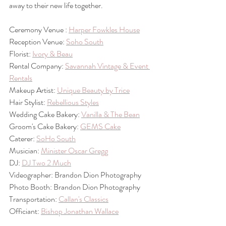
away to their new life together.
Ceremony Venue : 
Harper Fowkles House
Reception Venue: 
Soho South
Florist: 
Ivory & Beau
Rental Company: 
Savannah Vintage & Event 
Rentals
Makeup Artist: 
Unique Beauty by Trice
Hair Stylist: 
Rebellious Styles
Wedding Cake Bakery: 
Vanilla & The Bean
Groom's Cake Bakery: 
GEMS Cake
Caterer: 
SoHo South
Musician: 
Minister Oscar Gregg
DJ: 
DJ Two 2 Much
Videographer: Brandon Dion Photography
Photo Booth: Brandon Dion Photography
Transportation: 
Callan's Classics
Officiant: 
Bishop Jonathan Wallace