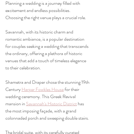
Planning a wedding is a journey filled with 
excitement and endless possibilities. 
Choosing the right venue plays a crucial role. 
Savannah, with its historic charm and 
romantic ambiance, is a popular destination 
for couples seeking a wedding that transcends 
the ordinary, offering a plethora of historic 
venues that add a touch of timeless elegance 
to their celebration.  
Shametra and Draper chose the stunning 19th 
Century 
Harper Fowkles House
 for their 
wedding ceremony. This Greek Revival 
mansion in 
Savannah's Historic District
 has 
the most imposing façade, with a grand 
colonnaded porch and sweeping double stairs.
The bridal suite, with its carefully curated 