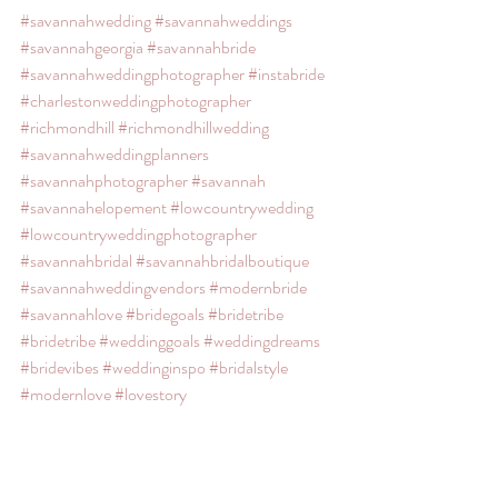
#savannahwedding
#savannahweddings
#savannahgeorgia
#savannahbride
#savannahweddingphotographer
#instabride
#charlestonweddingphotographer
#richmondhill
#richmondhillwedding
#savannahweddingplanners
#savannahphotographer
#savannah
#savannahelopement
#lowcountrywedding
#lowcountryweddingphotographer
#savannahbridal
#savannahbridalboutique
#savannahweddingvendors
#modernbride
#savannahlove
#bridegoals
#bridetribe
#bridetribe
#weddinggoals
#weddingdreams
#bridevibes
#weddinginspo
#bridalstyle
#modernlove
#lovestory