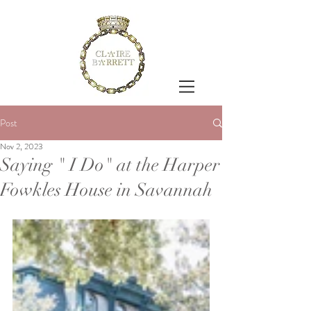
Post
Nov 2, 2023
Saying " I Do" at the Harper
Fowkles House in Savannah