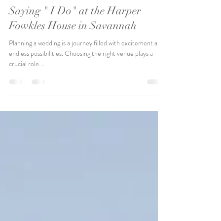
Nov 2, 2023
Saying " I Do" at the Harper
Fowkles House in Savannah
Planning a wedding is a journey filled with excitement and
endless possibilities. Choosing the right venue plays a
crucial role....