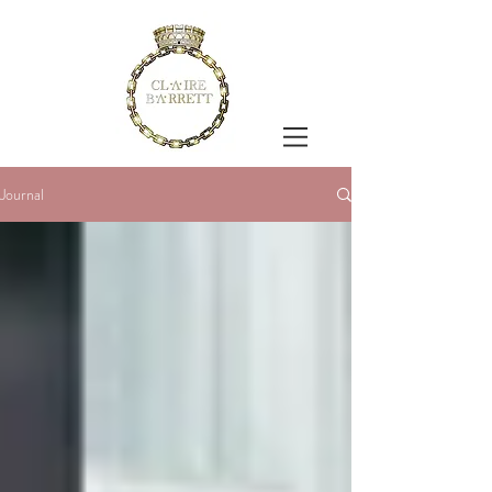
Journal