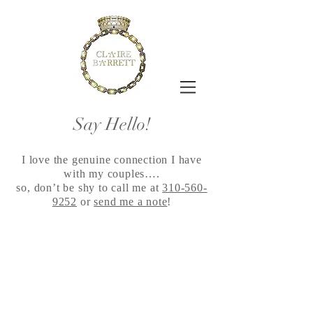
Say Hello!
I love the genuine connection I have
with my couples….
so, don’t be shy to call me at
310-560-
9252
or
send me a note
!