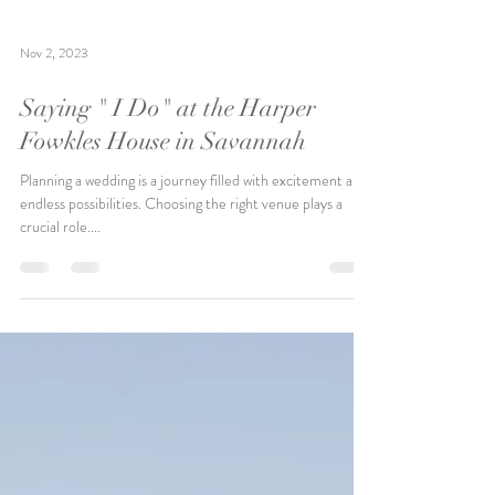
Nov 2, 2023
Saying " I Do" at the Harper
Fowkles House in Savannah
Planning a wedding is a journey filled with excitement and
endless possibilities. Choosing the right venue plays a
crucial role....