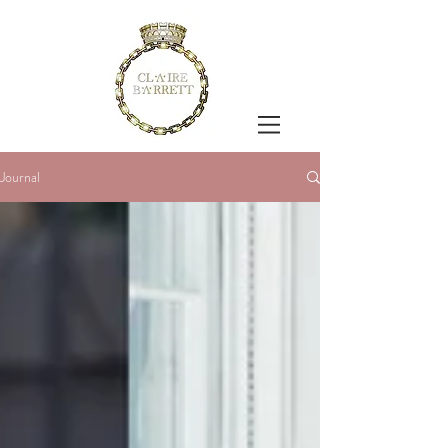
Journal