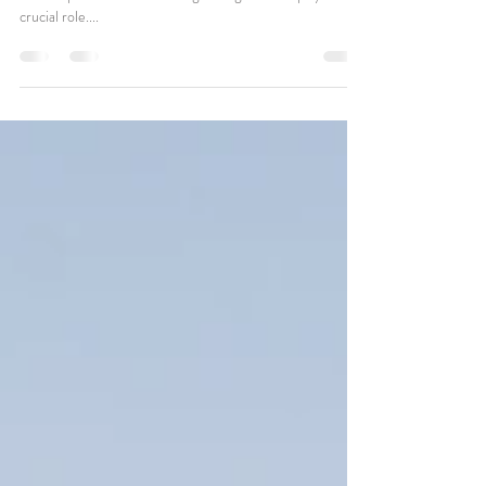
Planning a wedding is a journey filled with excitement and
endless possibilities. Choosing the right venue plays a
crucial role....