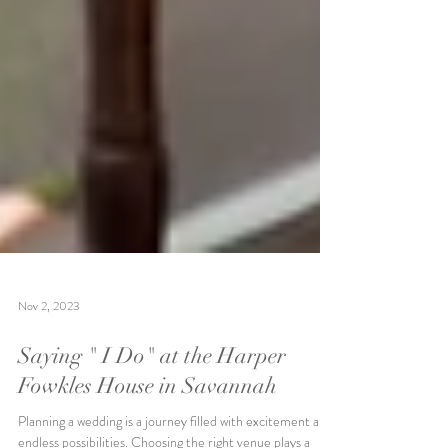
Nov 2, 2023
Saying " I Do" at the Harper
Fowkles House in Savannah