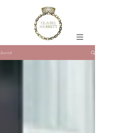
Journal