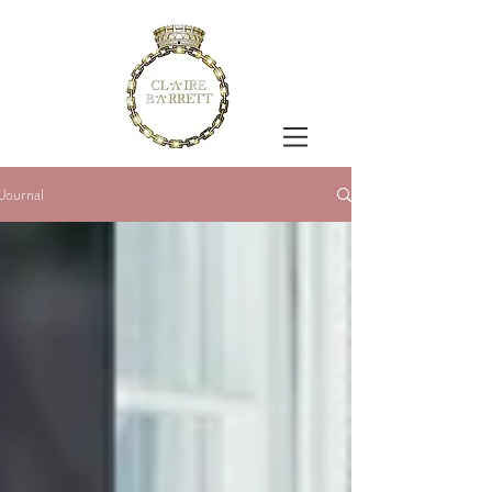
Journal