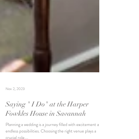
Nov 2, 2023
Saying " I Do" at the Harper
Fowkles House in Savannah