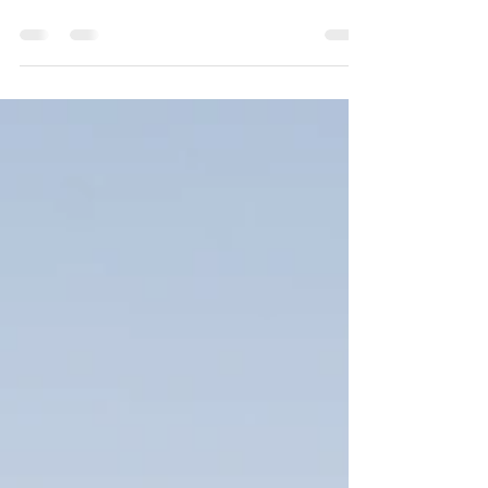
Planning a wedding is a journey filled with excitement and
endless possibilities. Choosing the right venue plays a
crucial role....