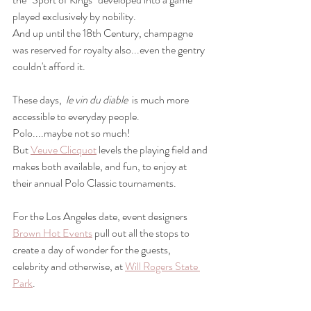
played exclusively by nobility. 
And up until the 18th Century, champagne 
was reserved for royalty also...even the gentry 
couldn't afford it.
These days,  
le vin du diable  
is much more 
accessible to everyday people.
Polo....maybe not so much!
But 
Veuve Clicquot
 levels the playing field and 
makes both available, and fun, to enjoy at 
their annual Polo Classic tournaments.
For the Los Angeles date, event designers 
Brown Hot Events
 pull out all the stops to 
create a day of wonder for the guests, 
celebrity and otherwise, at 
Will Rogers State 
Park
.