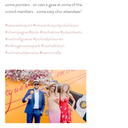
some pointers...or cast a gaze at some of the 
crowd members...some very chic attendees!
#veuveclicquot
#veuveclicquotpoloclassic
#champagne
#polo
#rachelzoe
#juliaroberts
#nachofigueras
#poloralphlauren
#willrogersstatepark
#rachelbilson
#wilmervalderrama
#leamichelle