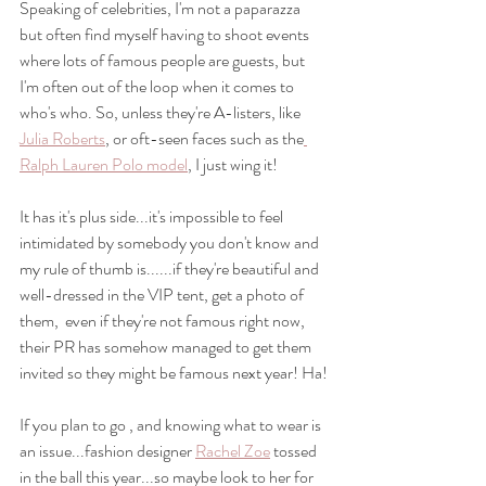
Speaking of celebrities, I'm not a paparazza 
but often find myself having to shoot events 
where lots of famous people are guests, but 
I'm often out of the loop when it comes to 
who's who. So, unless they're A-listers, like 
Julia Roberts
, or oft-seen faces such as the
Ralph Lauren Polo model
, I just wing it!
It has it's plus side...it's impossible to feel 
intimidated by somebody you don't know and 
my rule of thumb is......if they're beautiful and 
well-dressed in the VIP tent, get a photo of 
them,  even if they're not famous right now, 
their PR has somehow managed to get them 
invited so they might be famous next year! Ha!
If you plan to go , and knowing what to wear is 
an issue...fashion designer 
Rachel Zoe
 tossed 
in the ball this year...so maybe look to her for 