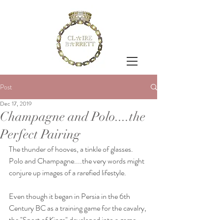
Post
Dec 17, 2019
Champagne and Polo....the
Perfect Pairing
The thunder of hooves, a tinkle of glasses.
Polo and Champagne....the very words might 
conjure up images of a rarefied lifestyle.
Even though it began in Persia in the 6th 
Century BC as a training game for the cavalry, 
the "Sport of Kings" developed into a game 