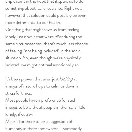
unpleasant in the hope that it spurs us to do 
something about it...ie. socialise. 
Right now, 
however, that solution could possibly be even 
more detrimental to our health.
One thing that might save us from feeling 
lonely just now is that we're 
all
 enduring the 
same circumstances: there's much less chance 
of feeling  "not being included" in the social 
situation. So, even though we're physically 
isolated, we might not feel emotionally so.
It's been proven that even just 
looking
 at 
images of nature helps to calm us down in 
stressful times.
Most people have a preference for such 
images to be without people in them....a little 
lonely, if you will.
Mine is for there to be a suggestion of 
humanity in there somewhere....somebody 