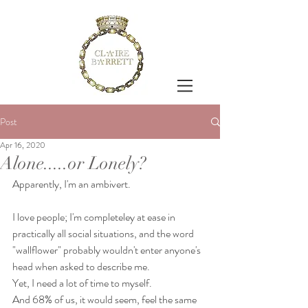
Post
Apr 16, 2020
Alone.....or Lonely?
Apparently, I'm an ambivert.
I love people; I'm completeley at ease in 
practically all social situations, and the word 
"wallflower" probably wouldn't enter anyone's 
head when asked to describe me.
Yet, I need a lot of time to myself.
And 68% of us, it would seem, feel the same 