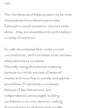
way.
The maintenance of balance seems to be what 
characterizes the ambivert personality.
Extrovert in social situations, introvert when 
alone....they are adaptable and comfortable in 
a variety of scenarios.
It's well-documented that, under normal 
circumstances, we thrive better when we have 
adequate time to ourselves.
Normally, being alone boosts creativity, 
because our minds are clear of external 
chatter and more free to wander and explore 
possibilities. Productivity is increased, 
because of less distractions; and 
independence is encouraged, building 
confidence in our own decision-making. 
A normal amount of alone-time usually 