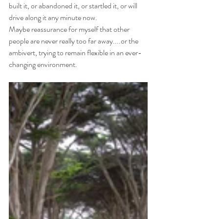
built it, or abandoned it, or startled it, or will 
drive along it any minute now.
Maybe reassurance for myself that other 
people are never really too far away....or the 
ambivert, trying to remain flexible in an ever-
changing environment.