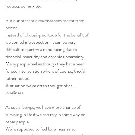
reduces our anxiety.
But our present circumstances are far from 
normal.
Instead of choosing solitude for the benefit of 
welcomed introspection, it can be very 
difficult to quieten a mind racing due to 
financial insecurity and chronic uncertainty.  
Many people feel as though they have been 
forced into isolation when, of course, they'd 
rather not be.
A situation we've often thought of as.... 
loneliness. 
As social beings, we have more chance of 
surviving in life if we can rely in some way on 
other people. 
We're supposed to feel loneliness as so 