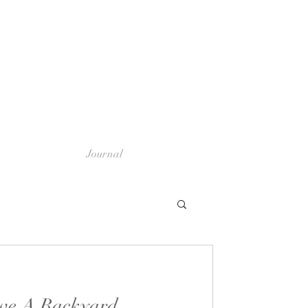
Journal
ve A Backyard