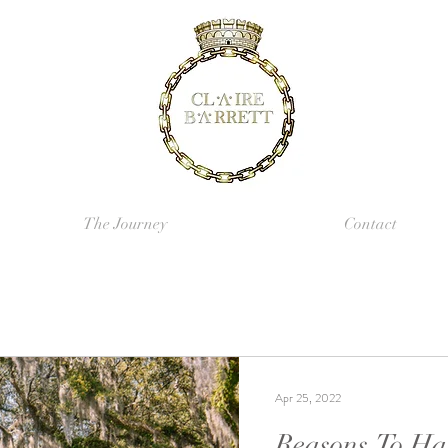
The Journey
Contact
Apr 25, 2022
Reasons To Ha