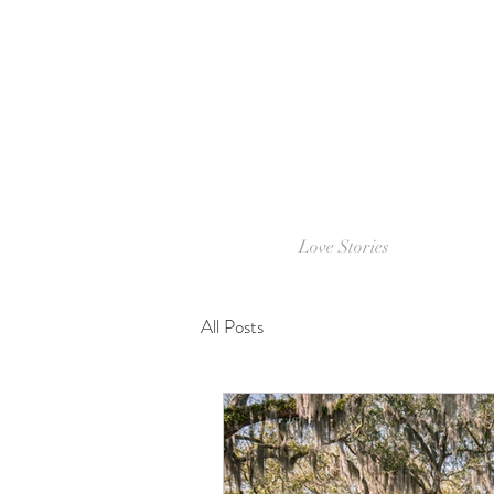
Love Stories
All Posts