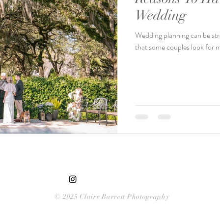
Wedding
Wedding planning can be stres
that some couples look for m
© 2025 Claire Barrett Photography