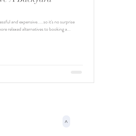
sful and expensive.....so it's no surprise
ore relaxed alternatives to booking a...
>