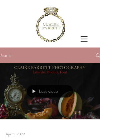
Journal
Load video
Apr 11, 2022