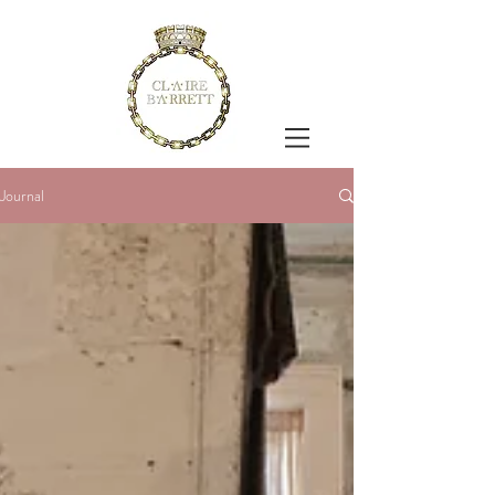
Journal