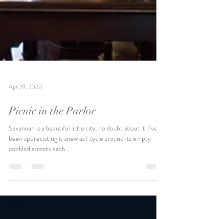
Apr 29, 2020
Picnic in the Parlor
Savannah is a beautiful little city, no doubt about it. I've
been appreciating it anew as I cycle around its empty
cobbled streets each...