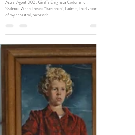
Apr 23, 2020
Sometimes we need a little Magic
Astral Agent 002 : Giraffa Enigmata Codename :
‘Galexia’ When I heard “Savannah”, I admit, I had visions
of my ancestral, terrestrial...