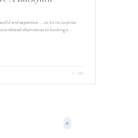
sful and expensive.....so it's no surprise
ore relaxed alternatives to booking a...
>