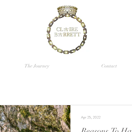
The Journey
Contact
Apr 25, 2022
Reasons To Ha