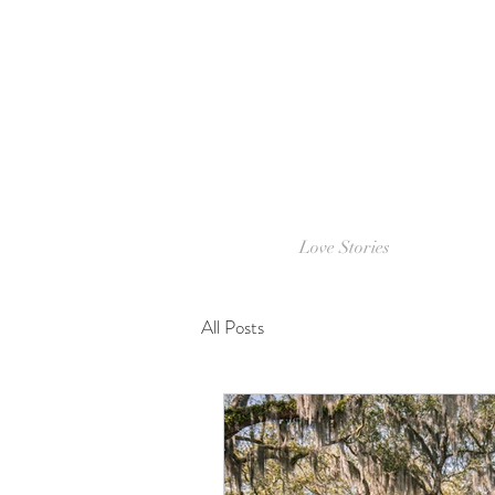
Love Stories
All Posts