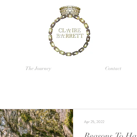
The Journey
Contact
Apr 25, 2022
Reasons To Ha