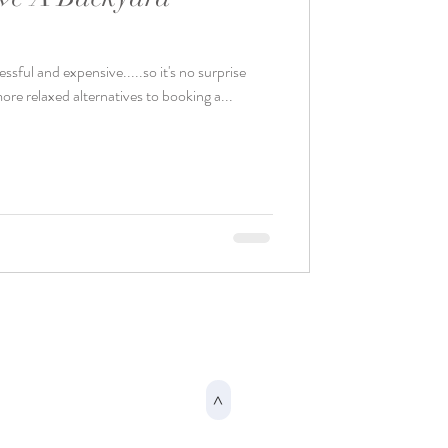
sful and expensive.....so it's no surprise
ore relaxed alternatives to booking a...
>