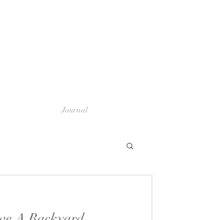
Journal
ve A Backyard