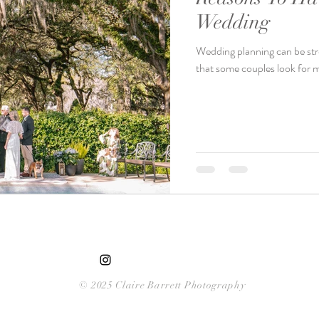
Wedding
Wedding planning can be stres
that some couples look for m
© 2025 Claire Barrett Photography