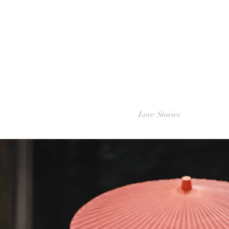
Love Stories