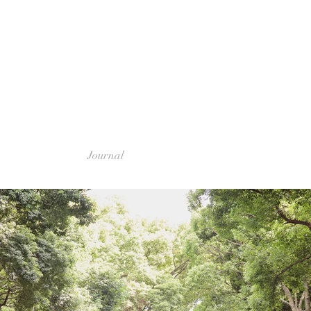
Journal