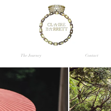
The Journey
Contact