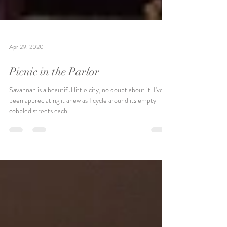
Apr 29, 2020
Picnic in the Parlor
Savannah is a beautiful little city, no doubt about it. I've
been appreciating it anew as I cycle around its empty
cobbled streets each...