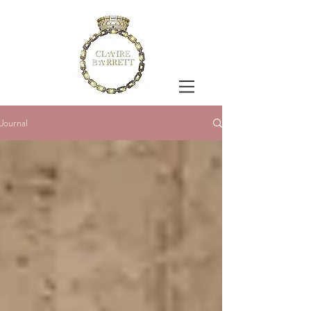
Journal