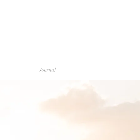
Journal