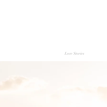
Love Stories