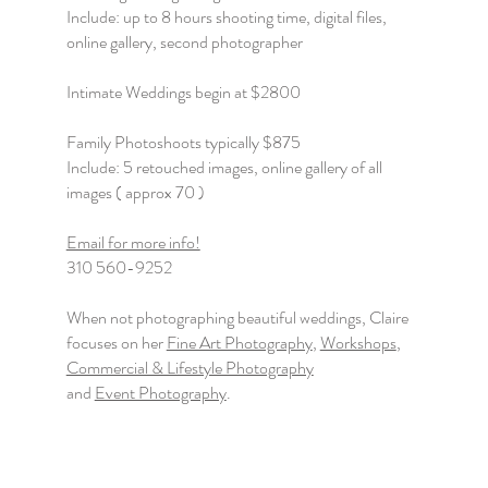
Include: up to 8 hours shooting time, digital files,
online gallery, second photographer
Intimate Weddings begin at $2800
Family Photoshoots typically $875
Include: 5 retouched images, online gallery of all
images ( approx 70 )
Email for more info!
310 560-9252
When not photographing beautiful weddings, Claire
focuses on her
Fine Art Photography
,
Workshops
,
Commercial & Lifestyle Photography
and
Event Photography
.