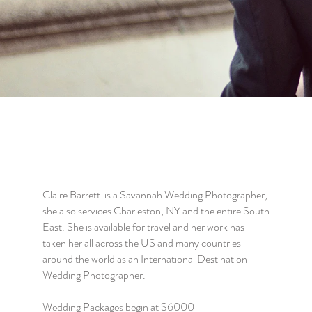
Claire Barrett is a Savannah Wedding Photographer,
she also services Charleston, NY and the entire South
East. She is available for travel and her work has
taken her all across the US and many countries
around the world as an International Destination
Wedding Photographer.
Wedding Packages begin at $6000