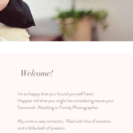
Welcome!
I'm so happy that you found yourself here!
Happier still that you might be considering me as your
Savannah Wedding or Family Photographer.
My work is very romantic, filled with lots of emotion
and a little dash of passion.