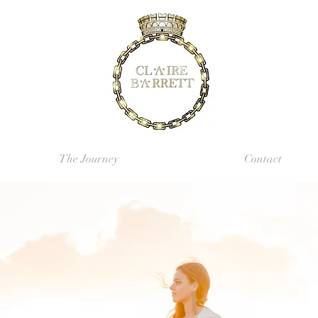
The Journey
Contact