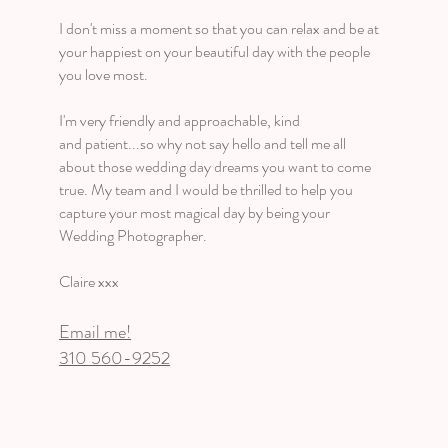
I don't miss a moment so that you can relax and be at
your happiest on your beautiful day with the people
you love most.
I'm very friendly and approachable, kind
and patient...so why not say hello and tell me all
about those wedding day dreams you want to come
true. My team and I would be thrilled to help you
capture your most magical day by being your
Wedding Photographer.
Claire xxx
Email me!
310 560-9252